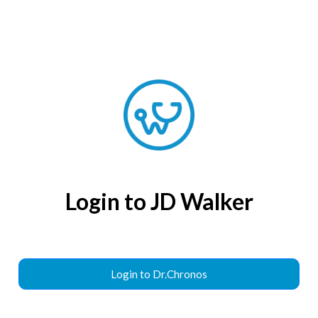
Login to JD Walker
Login to Dr.Chronos